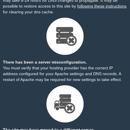
may take 8-24 hours for DNS changes to propagate. It may be
possible to restore access to this site by
following these instructions
for clearing your dns cache.
There has been a server misconfiguration.
You must verify that your hosting provider has the correct IP
address configured for your Apache settings and DNS records. A
restart of Apache may be required for new settings to take effect.
The site may have moved to a different server.