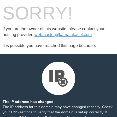
SORRY!
If you are the owner of this website, please contact your
hosting provider:
webmaster@karnatakacet.com
It is possible you have reached this page because:
The IP address has changed.
The IP address for this domain may have changed recently. Check
your DNS settings to verify that the domain is set up correctly. It